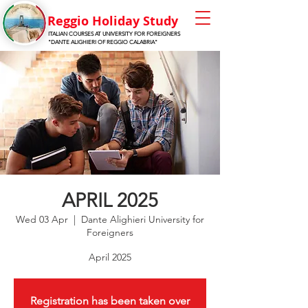
Reggio Holiday Stu
dy
ITALIAN COURSES AT UNIVERSITY FOR FOREIGNERS
"DANTE ALIGHIERI OF REGGIO CALABRIA"
APRIL 2025
Wed 03 Apr
  |  
Dante Alighieri University for
Foreigners
April 2025
Registration has been taken over