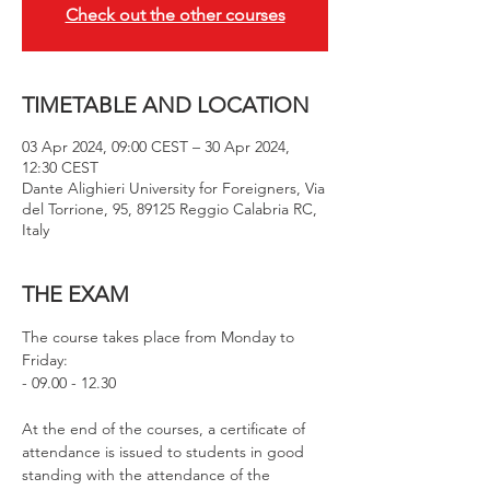
Check out the other courses
TIMETABLE AND LOCATION
03 Apr 2024, 09:00 CEST – 30 Apr 2024,
12:30 CEST
Dante Alighieri University for Foreigners, Via
del Torrione, 95, 89125 Reggio Calabria RC,
Italy
THE EXAM
The course takes place from Monday to 
Friday: 
- 09.00 - 12.30
At the end of the courses, a certificate of 
attendance is issued to students in good 
standing with the attendance of the 