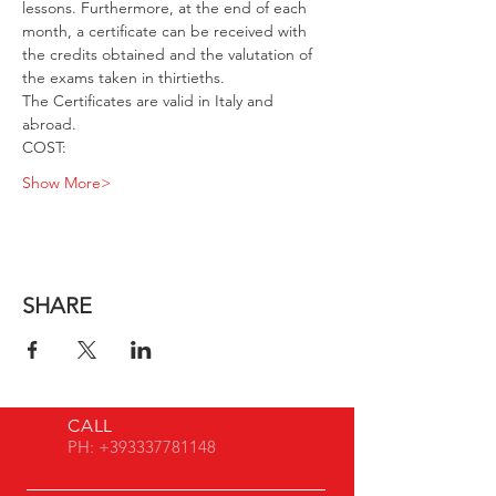
lessons. Furthermore, at the end of each 
month, a certificate can be received with 
the credits obtained and the valutation of 
the exams taken in thirtieths. 
The Certificates are valid in Italy and 
abroad. 
COST: 
Show More>
SHARE
CALL
PH:
+393337781148