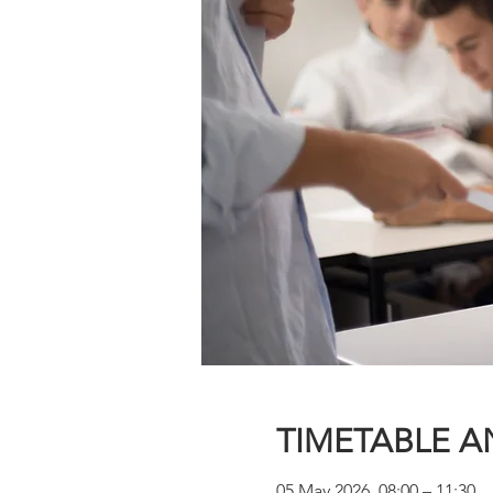
TIMETABLE A
05 May 2026, 08:00 – 11:30