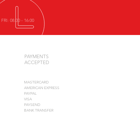
FRI: 08.00 - 16:00
PAYMENTS
ACCEPTED
MASTERCARD
AMERICAN EXPRESS
PAYPAL
VISA
PAYSEND
BANK TRANSFER