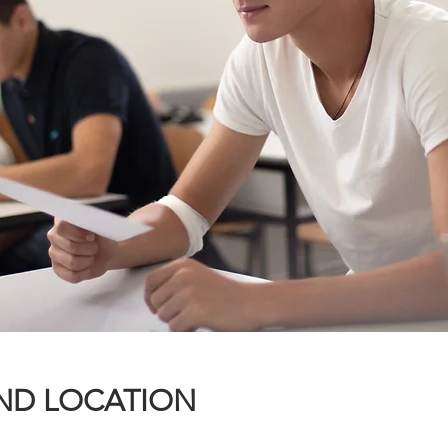
ND LOCATION