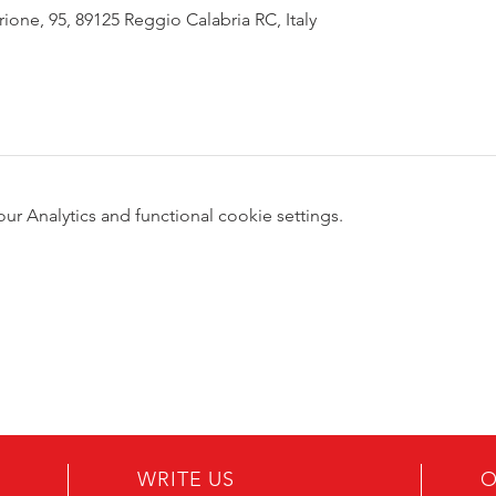
rione, 95, 89125 Reggio Calabria RC, Italy
 Analytics and functional cookie settings.
WRITE US
O