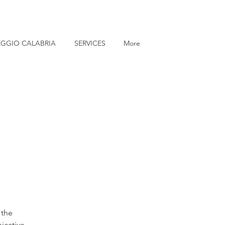
EGGIO CALABRIA
SERVICES
More
 the
icative