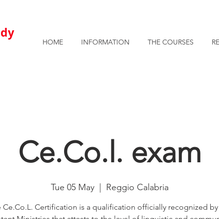
AVAILABLE ROOMS AND APARTMENTS FOR STUDENTS
u
dy
HOME
INFORMATION
THE COURSES
R
Ce.Co.l. exam
Tue 05 May
  |  
Reggio Calabria
 Ce.Co.L. Certification is a qualification officially recognized by
nt Ministries that attests to the level of linguistic and commun