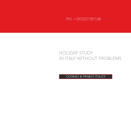
PH: +393337781148
HOLIDAY STUDY
IN ITALY WITHOUT PROBLEMS
COOKIES & PRIVACY POLICY