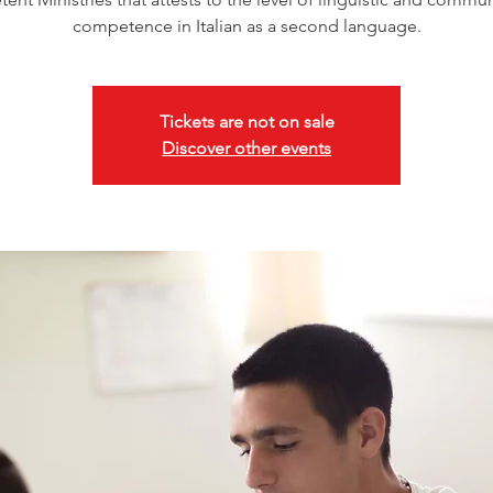
competence in Italian as a second language.
Tickets are not on sale
Discover other events