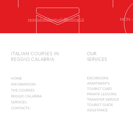
reggioholidaystudy@hotmail.it
MON - 
ITALIAN COURSES IN
OUR
REGGIO CALABRIA
SERVICES
EXCURSIONS
HOME
APARTMENTS
INFORMATION
TOURIST CARD
THE COURSES
PRIVATE LESSONS
REGGIO CALABRIA
TRANSFER SERVICE
SERVICES
TOURIST GUIDE
CONTACTS
ASSISTANCE