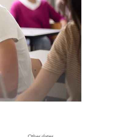
Other dates