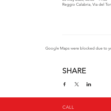
Reggio Calabria, Via del Tor
Google Maps were blocked due to your
SHARE
CALL