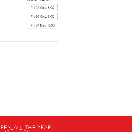
Fri 02 Oct, 8:00
Fri 30 Oct, 8:00
Fri 04 Dec, 8:00
PEN ALL THE YEAR