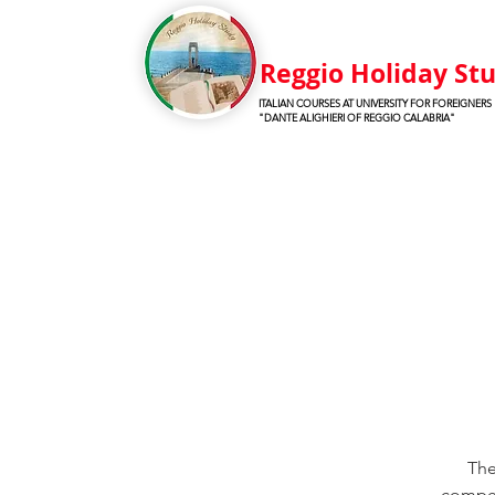
Reggio Holiday St
ITALIAN COURSES AT UNIVERSITY FOR FOREIGNERS
"DANTE ALIGHIERI OF REGGIO CALABRIA"
The
compete