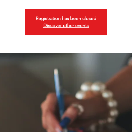
Registration has been closed
Discover other events