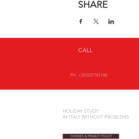
SHARE
* + 5 € ADMINISTRATIVE 
CALL
PH: +393337781148
HOLIDAY STUDY
IN ITALY WITHOUT PROBLEMS
COOKIES & PRIVACY POLICY