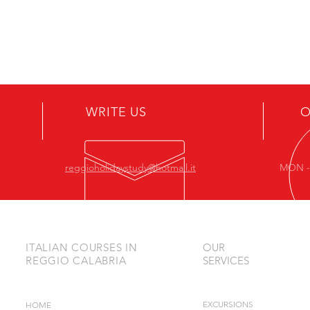
ASSISTANCE
WRITE US
O
reggioholidaystudy@hotmail.it
MON - 
ITALIAN COURSES IN
OUR
REGGIO CALABRIA
SERVICES
EXCURSIONS
HOME