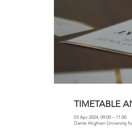
TIMETABLE A
03 Apr 2024, 09:00 – 11:00
Dante Alighieri University fo