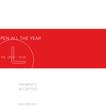
PEN ALL THE YEAR
FRI: 08.00 - 16:00
PAYMENTS
ACCEPTED
MASTERCARD