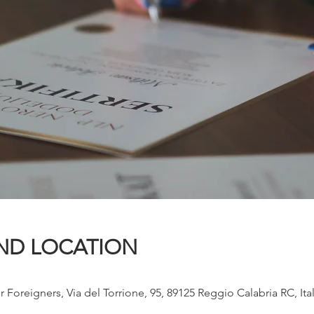
ND LOCATION
r Foreigners, Via del Torrione, 95, 89125 Reggio Calabria RC, Ita