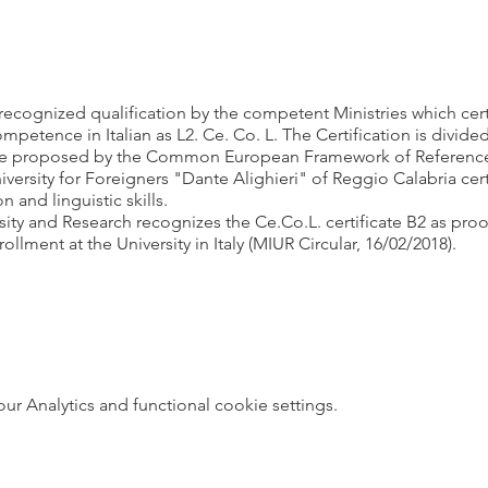
y recognized qualification by the competent Ministries which cer
etence in Italian as L2. Ce. Co. L. The Certification is divided i
 proposed by the Common European Framework of Reference o
ersity for Foreigners "Dante Alighieri" of Reggio Calabria cert
and linguistic skills.
sity and Research recognizes the Ce.Co.L. certificate B2 as pro
rollment at the University in Italy (MIUR Circular, 16/02/2018).
 Analytics and functional cookie settings.