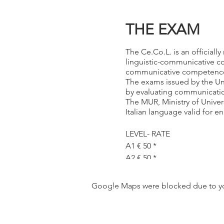
THE EXAM
The Ce.Co.L. is an officiall
linguistic-communicative comp
communicative competence
The exams issued by the Univ
by evaluating communication 
The MUR, Ministry of Univer
Italian language valid for en
LEVEL- RATE
A1 € 50 *
A2 € 50 *
B1 € 55 *
B2 € 60 *
Google Maps were blocked due to your
C1 €120 *
C2 €150 *