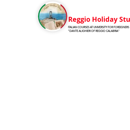
Reggio Holiday St
ITALIAN COURSES AT UNIVERSITY FOR FOREIGNERS
"DANTE ALIGHIERI OF REGGIO CALABRIA"