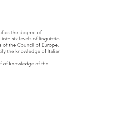
tifies the degree of
nto six levels of linguistic-
f the Council of Europe.
ify the knowledge of Italian
of of knowledge of the