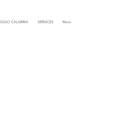
EGGIO CALABRIA
SERVICES
More