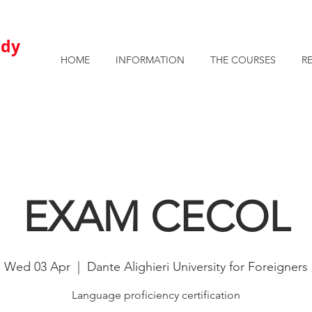
AVAILABLE ROOMS AND APARTMENTS FOR STUDENTS
u
dy
HOME
INFORMATION
THE COURSES
R
EXAM CECOL
Wed 03 Apr
  |  
Dante Alighieri University for Foreigners
Language proficiency certification