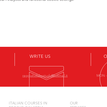
WRITE US
O
reggioholidaystudy@hotmail.it
MON - 
ITALIAN COURSES IN
OUR