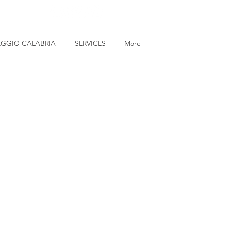
EGGIO CALABRIA
SERVICES
More