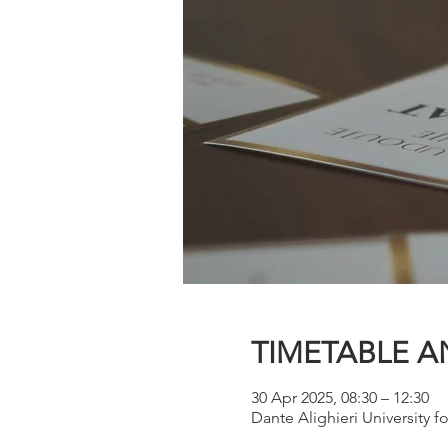
TIMETABLE A
30 Apr 2025, 08:30 – 12:30
Dante Alighieri University fo