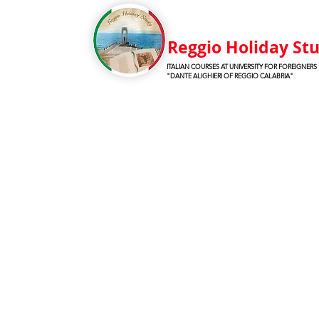
Reggio Holiday St
ITALIAN COURSES AT UNIVERSITY FOR FOREIGNERS
"DANTE ALIGHIERI OF REGGIO CALABRIA"