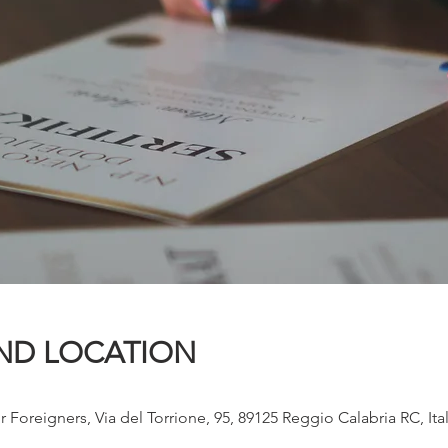
ND LOCATION
r Foreigners, Via del Torrione, 95, 89125 Reggio Calabria RC, Ita