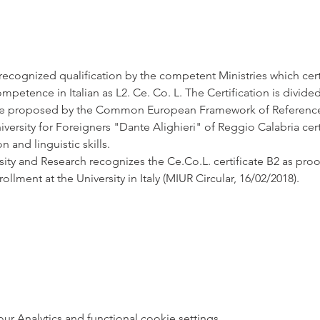
y recognized qualification by the competent Ministries which cert
etence in Italian as L2. Ce. Co. L. The Certification is divided i
 proposed by the Common European Framework of Reference o
ersity for Foreigners "Dante Alighieri" of Reggio Calabria cert
and linguistic skills.
sity and Research recognizes the Ce.Co.L. certificate B2 as pro
rollment at the University in Italy (MIUR Circular, 16/02/2018).
 Analytics and functional cookie settings.