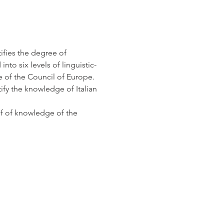
ifies the degree of 
nto six levels of linguistic-
f the Council of Europe. 
ify the knowledge of Italian 
of of knowledge of the 