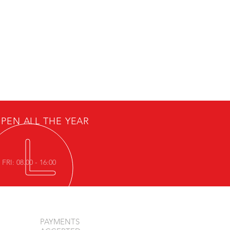
PEN ALL THE YEAR
FRI: 08.00 - 16:00
PAYMENTS