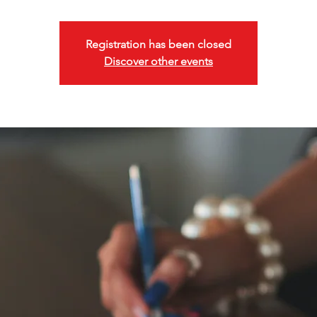
Registration has been closed
Discover other events