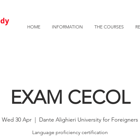
AVAILABLE ROOMS AND APARTMENTS FOR STUDENTS
u
dy
HOME
INFORMATION
THE COURSES
R
EXAM CECOL
Wed 30 Apr
  |  
Dante Alighieri University for Foreigners
Language proficiency certification