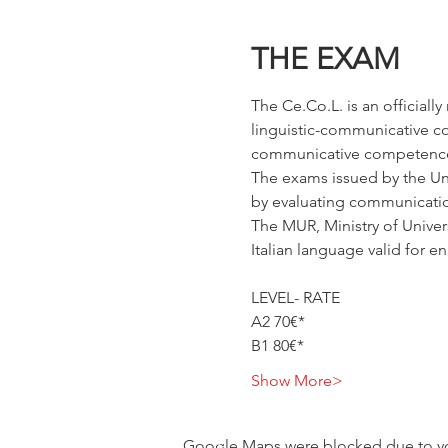
THE EXAM
The Ce.Co.L. is an officiall
linguistic-communicative comp
communicative competence
The exams issued by the Univ
by evaluating communication 
The MUR, Ministry of Univer
Italian language valid for en
LEVEL- RATE
A2 70€*
B1 80€*
Show More>
Google Maps were blocked due to your