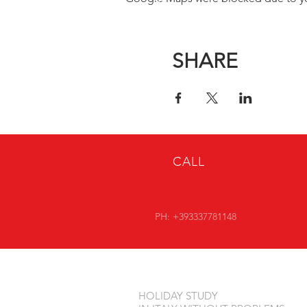
SHARE
CALL
PH: +393337781148
HOLIDAY STUDY