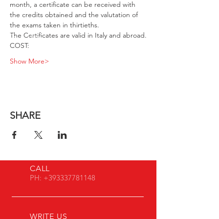
month, a certificate can be received with 
the credits obtained and the valutation of 
the exams taken in thirtieths.
The Certificates are valid in Italy and abroad.
COST:
Show More>
SHARE
CALL
PH:
+393337781148
WRITE US