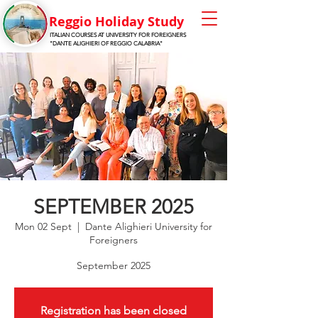
Reggio Holiday Stu
dy
ITALIAN COURSES AT UNIVERSITY FOR FOREIGNERS
"DANTE ALIGHIERI OF REGGIO CALABRIA"
SEPTEMBER 2025
Mon 02 Sept
  |  
Dante Alighieri University for
Foreigners
September 2025
Registration has been closed