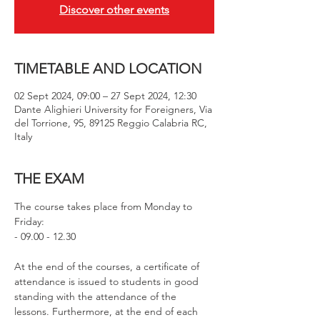
Discover other events
TIMETABLE AND LOCATION
02 Sept 2024, 09:00 – 27 Sept 2024, 12:30
Dante Alighieri University for Foreigners, Via
del Torrione, 95, 89125 Reggio Calabria RC,
Italy
THE EXAM
The course takes place from Monday to 
Friday:
- 09.00 - 12.30
At the end of the courses, a certificate of 
attendance is issued to students in good 
standing with the attendance of the 
lessons. Furthermore, at the end of each 